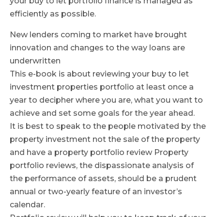
your buy to let portfolio finance is managed as
efficiently as possible.
New lenders coming to market have brought
innovation and changes to the way loans are
underwritten
This e-book is about reviewing your buy to let
investment properties portfolio at least once a
year to decipher where you are, what you want to
achieve and set some goals for the year ahead.
It is best to speak to the people motivated by the
property investment not the sale of the property
and have a property portfolio review Property
portfolio reviews, the dispassionate analysis of
the performance of assets, should be a prudent
annual or two-yearly feature of an investor’s
calendar.