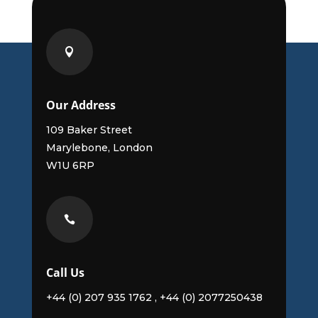

Our Address
109 Baker Street
Marylebone, London
W1U 6RP

Call Us
+44 (0) 207 935 1762 , +44 (0) 2077250438