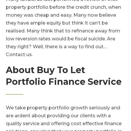
property portfolio before the credit crunch, when
money was cheap and easy. Many now believe
they have ample equity but think it can’t be
realised. Many think that to refinance away from
low reversion rates would be fiscal suicide. Are
they right? Well, there is a way to find out…
Contact us.
About Buy To Let
Portfolio Finance Service
We take property portfolio growth seriously and
are ardent about providing our clients with a
quality service and offering cost effective finance