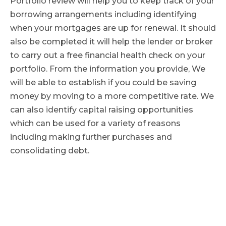
Portfolio review will help you to keep track of your
borrowing arrangements including identifying
when your mortgages are up for renewal. It should
also be completed it will help the lender or broker
to carry out a free financial health check on your
portfolio. From the information you provide, We
will be able to establish if you could be saving
money by moving to a more competitive rate. We
can also identify capital raising opportunities
which can be used for a variety of reasons
including making further purchases and
consolidating debt.