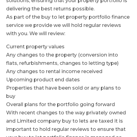
solutions, ensuring that your property portfolio is
delivering the best returns possible.
As part of the buy to let property portfolio finance
service we provide we will hold regular reviews
with you. We will review:
Current property values
Any changes to the property (conversion into
flats, refurbishments, changes to letting type)
Any changes to rental income received
Upcoming product end dates
Properties that have been sold or any plans to
buy
Overall plans for the portfolio going forward
With recent changes to the way privately owned
and Limited company buy to lets are taxed it is
important to hold regular reviews to ensure that