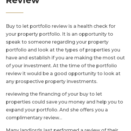
Review
Buy to let portfolio review is a health check for
your property portfolio. It is an opportunity to
speak to someone regarding your property
portfolio and look at the types of properties you
have and establish if you are making the most out
of your investment. At the time of the portfolio
review it would be a good opportunity to look at
any prospective property investments.
reviewing the financing of your buy to let
properties could save you money and help you to
expand your portfolio. And she offers you a
complimentary review…
Many landlords last performed a review of their