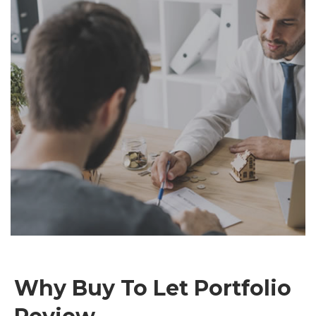
Why Buy To Let Portfolio