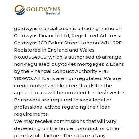
goldwynsfinancial.co.uk is a trading name of
Goldwyns Financial Ltd, Registered Address:
Goldwyns 109 Baker Street London W1U 6RP.
Registered in England and Wales.
No.08634065, which is authorised to arrange
non-regulated buy-to-let mortgages & Loans
by the Financial Conduct Authority FRN
780970. All loans are non-regulated. We are
credit brokers not lenders, funds for the
agreed loans will be provided lender/investor
Borrowers are required to seek legal or
professional advice regarding their loan
requirements.
We may receive commissions that will vary
depending on the lender, product, or other
permissible factors. The nature of any