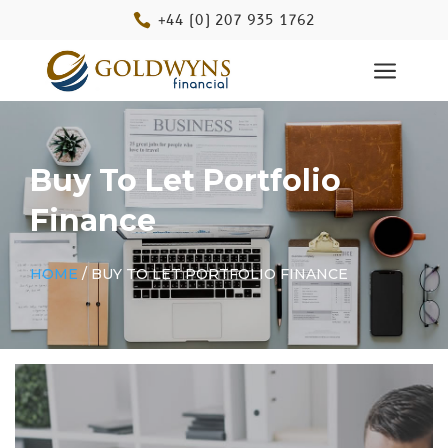

+44 (0) 207 935 1762
a
Buy To Let Portfolio
Finance
HOME
/ BUY TO LET PORTFOLIO FINANCE