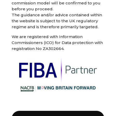
commission model will be confirmed to you
before you proceed.
The guidance and/or advice contained within
the website is subject to the UK regulatory
regime and is therefore primarily targeted.
We are registered with Information
Commissioners (ICO) for Data protection with
registration No ZA302664.