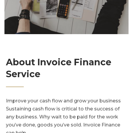
About Invoice Finance
Service
Improve your cash flow and grow your business
Sustaining cash flow is critical to the success of
any business. Why wait to be paid for the work
you’ve done, goods you’ve sold. Invoice Finance
can help.