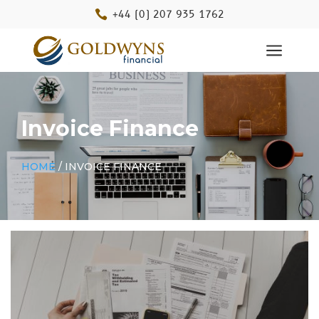

+44 (0) 207 935 1762
a
Invoice Finance
HOME
/ INVOICE FINANCE