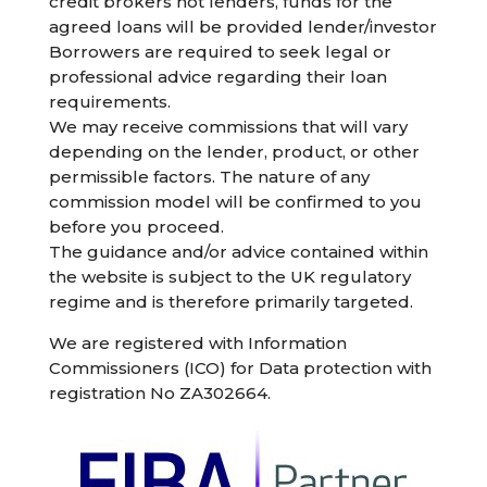
credit brokers not lenders, funds for the
agreed loans will be provided lender/investor
Borrowers are required to seek legal or
professional advice regarding their loan
requirements.
We may receive commissions that will vary
depending on the lender, product, or other
permissible factors. The nature of any
commission model will be confirmed to you
before you proceed.
The guidance and/or advice contained within
the website is subject to the UK regulatory
regime and is therefore primarily targeted.
We are registered with Information
Commissioners (ICO) for Data protection with
registration No ZA302664.