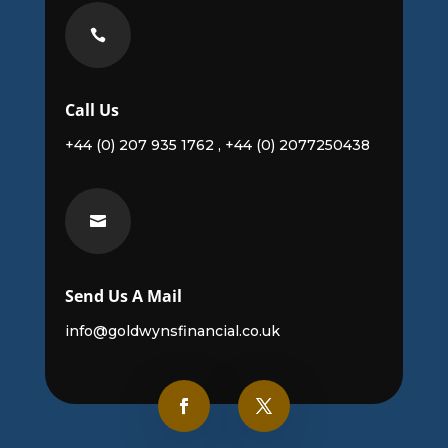

Call Us
+44 (0) 207 935 1762 , +44 (0) 2077250438

Send Us A Mail
info@goldwynsfinancial.co.uk