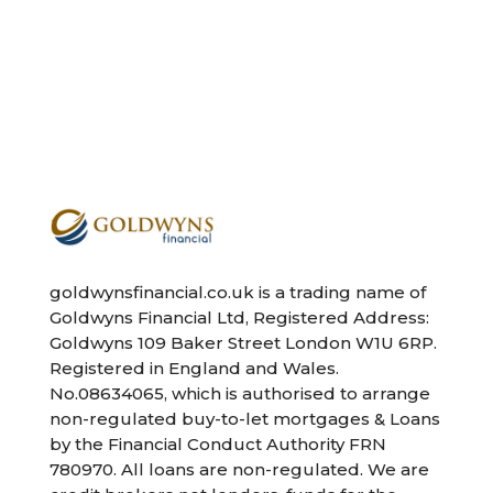
goldwynsfinancial.co.uk is a trading name of
Goldwyns Financial Ltd, Registered Address:
Goldwyns 109 Baker Street London W1U 6RP.
Registered in England and Wales.
No.08634065, which is authorised to arrange
non-regulated buy-to-let mortgages & Loans
by the Financial Conduct Authority FRN
780970. All loans are non-regulated. We are