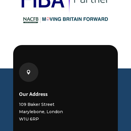

Our Address
109 Baker Street
Marylebone, London
W1U 6RP