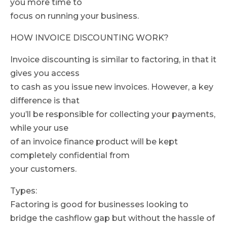
you more time to
focus on running your business.
HOW INVOICE DISCOUNTING WORK?
Invoice discounting is similar to factoring, in that it
gives you access
to cash as you issue new invoices. However, a key
difference is that
you’ll be responsible for collecting your payments,
while your use
of an invoice finance product will be kept
completely confidential from
your customers.
Types:
Factoring is good for businesses looking to
bridge the cashflow gap but without the hassle of