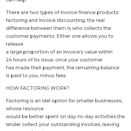
There are two types of invoice finance products:
factoring and invoice discounting, the real
difference between them is who collects the
customer payments. Either one allows you to
release
a large proportion of an invoice’s value within
24 hours of its issue. once your customer
has made their payment, the remaining balance
is paid to you, minus fees.
HOW FACTORING WORK?
Factoring is an idel option for smaller businesses,
whose resource
would be better spent on day-to-day activities.the
lender collect your outstanding invoices, leaving