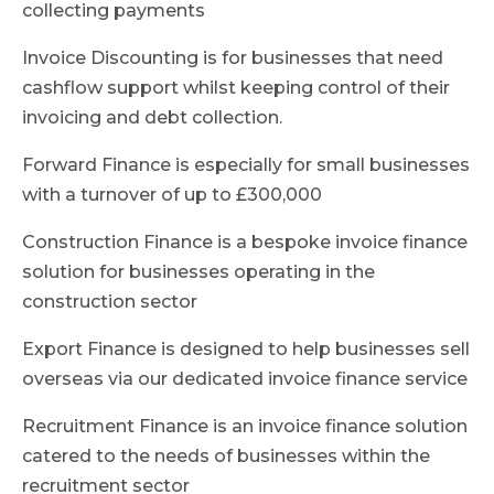
collecting payments
Invoice Discounting is for businesses that need
cashflow support whilst keeping control of their
invoicing and debt collection.
Forward Finance is especially for small businesses
with a turnover of up to £300,000
Construction Finance is a bespoke invoice finance
solution for businesses operating in the
construction sector
Export Finance is designed to help businesses sell
overseas via our dedicated invoice finance service
Recruitment Finance is an invoice finance solution
catered to the needs of businesses within the
recruitment sector